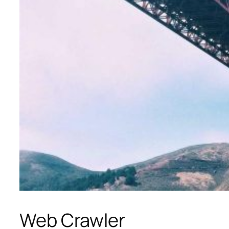
Web Crawler