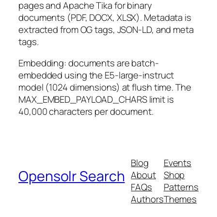
pages and Apache Tika for binary
documents (PDF, DOCX, XLSX). Metadata is
extracted from OG tags, JSON-LD, and meta
tags.
Embedding: documents are batch-
embedded using the E5-large-instruct
model (1024 dimensions) at flush time. The
MAX_EMBED_PAYLOAD_CHARS limit is
40,000 characters per document.
Blog
Events
Opensolr Search
About
Shop
FAQs
Patterns
Authors
Themes