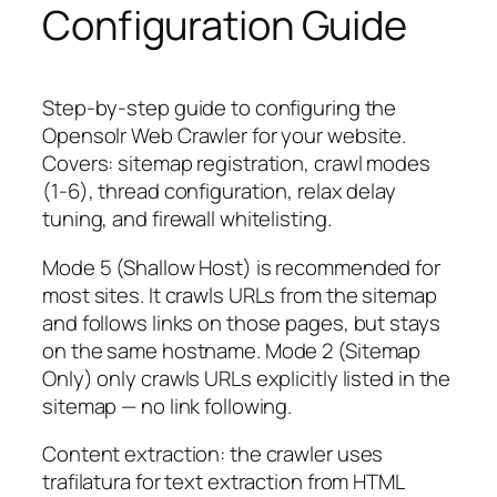
Configuration Guide
Step-by-step guide to configuring the
Opensolr Web Crawler for your website.
Covers: sitemap registration, crawl modes
(1-6), thread configuration, relax delay
tuning, and firewall whitelisting.
Mode 5 (Shallow Host) is recommended for
most sites. It crawls URLs from the sitemap
and follows links on those pages, but stays
on the same hostname. Mode 2 (Sitemap
Only) only crawls URLs explicitly listed in the
sitemap — no link following.
Content extraction: the crawler uses
trafilatura for text extraction from HTML