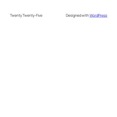
Twenty Twenty-Five
Designed with
WordPress