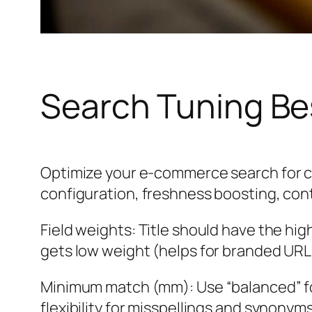
Search Tuning Be
Optimize your e-commerce search for c
configuration, freshness boosting, cont
Field weights: Title should have the hi
gets low weight (helps for branded URLs
Minimum match (mm): Use “balanced” fo
flexibility for misspellings and synonyms