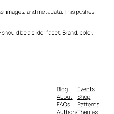
ns, images, and metadata. This pushes
should be a slider facet. Brand, color,
Blog
Events
About
Shop
FAQs
Patterns
Authors
Themes