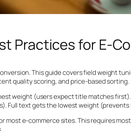
st Practices for E-
onversion. This guide covers field weight tu
ent quality scoring, and price-based sorting.
ghest weight (users expect title matches first
). Full text gets the lowest weight (prevents
r most e-commerce sites. This requires most
.