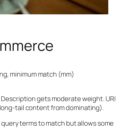
Commerce
ning, minimum match (mm)
). Description gets moderate weight. URI
 long-tail content from dominating).
 query terms to match but allows some