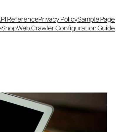
API Reference
Privacy Policy
Sample Page
e
Shop
Web Crawler Configuration Guide