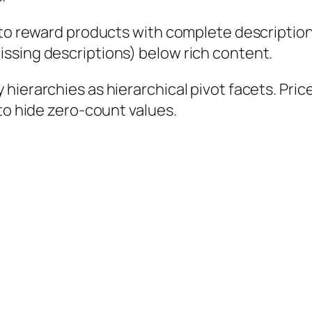
g to reward products with complete descriptio
ssing descriptions) below rich content.
ierarchies as hierarchical pivot facets. Price 
to hide zero-count values.