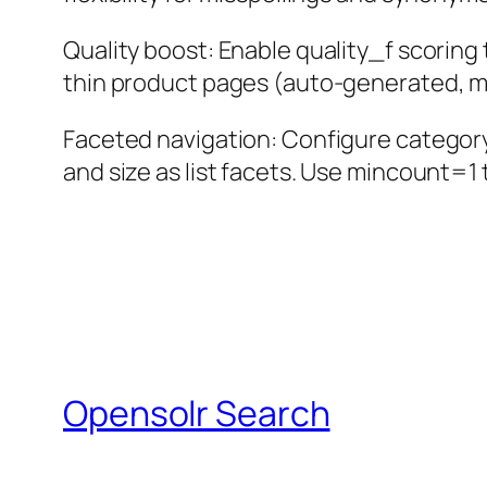
Quality boost: Enable quality_f scorin
thin product pages (auto-generated, mi
Faceted navigation: Configure category h
and size as list facets. Use mincount=1 
Opensolr Search