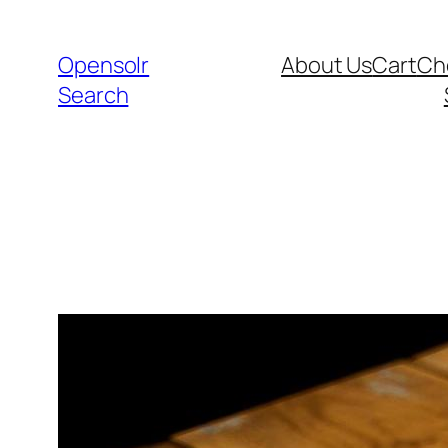
Skip
to
Opensolr
About Us
Cart
Ch
content
Search