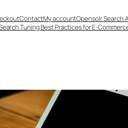
eckout
Contact
My account
Opensolr Search 
Search Tuning Best Practices for E-Commerc