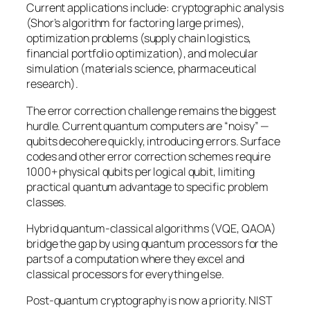
Current applications include: cryptographic analysis
(Shor’s algorithm for factoring large primes),
optimization problems (supply chain logistics,
financial portfolio optimization), and molecular
simulation (materials science, pharmaceutical
research).
The error correction challenge remains the biggest
hurdle. Current quantum computers are “noisy” —
qubits decohere quickly, introducing errors. Surface
codes and other error correction schemes require
1000+ physical qubits per logical qubit, limiting
practical quantum advantage to specific problem
classes.
Hybrid quantum-classical algorithms (VQE, QAOA)
bridge the gap by using quantum processors for the
parts of a computation where they excel and
classical processors for everything else.
Post-quantum cryptography is now a priority. NIST