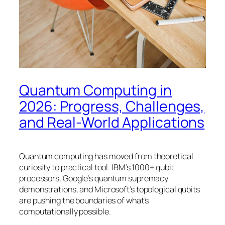
Quantum Computing in
2026: Progress, Challenges,
and Real-World Applications
Quantum computing has moved from theoretical
curiosity to practical tool. IBM’s 1000+ qubit
processors, Google’s quantum supremacy
demonstrations, and Microsoft’s topological qubits
are pushing the boundaries of what’s
computationally possible.