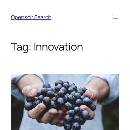
Skip
to
Opensolr Search
content
Tag:
Innovation