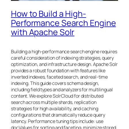
How to Build a High-
Performance Search Engine
with Apache Solr
Building a high-performance search engine requires
careful consideration of indexing strategies, query
optimization, and infrastructure design. Apache Solr
provides a robust foundation with features like
inverted indexes, faceted search, and real-time
indexing. This guide covers schema design,
including field types and analyzers for multilingual
content. We explore SolrCloud for distributed
search across multiple shards, replication
strategies for high availability, and caching
configurations that dramatically reduce query
latency. Performance tuning tips include: use
docValues for sorting and faceting, minimize stored