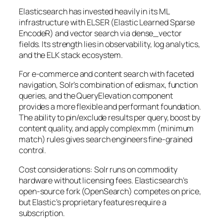
Elasticsearch has invested heavily in its ML
infrastructure with ELSER (Elastic Learned Sparse
EncodeR) and vector search via dense_vector
fields. Its strength lies in observability, log analytics,
and the ELK stack ecosystem.
For e-commerce and content search with faceted
navigation, Solr’s combination of edismax, function
queries, and the QueryElevation component
provides a more flexible and performant foundation.
The ability to pin/exclude results per query, boost by
content quality, and apply complex mm (minimum
match) rules gives search engineers fine-grained
control.
Cost considerations: Solr runs on commodity
hardware without licensing fees. Elasticsearch’s
open-source fork (OpenSearch) competes on price,
but Elastic’s proprietary features require a
subscription.