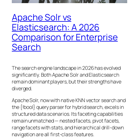
Apache Solr vs
Elasticsearch: A 2026
Comparison for Enterprise
Search
The search engine landscape in 2026 has evolved
significantly. Both Apache Solr and Elasticsearch
remain dominant players, but their strengths have
diverged.
Apache Solr, now with native KNN vector search and
the {!bool} query parser for hybrid search, excels in
structured data scenarios. Its faceting capabilities
remain unmatched — nested facets, pivot facets,
range facets with stats, and hierarchical drill-down
navigation are all first-class features.