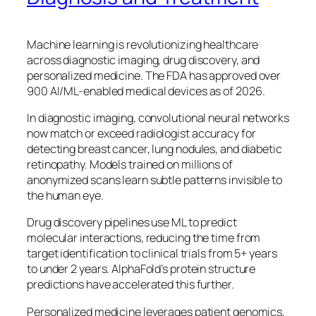
Machine learning is revolutionizing healthcare
across diagnostic imaging, drug discovery, and
personalized medicine. The FDA has approved over
900 AI/ML-enabled medical devices as of 2026.
In diagnostic imaging, convolutional neural networks
now match or exceed radiologist accuracy for
detecting breast cancer, lung nodules, and diabetic
retinopathy. Models trained on millions of
anonymized scans learn subtle patterns invisible to
the human eye.
Drug discovery pipelines use ML to predict
molecular interactions, reducing the time from
target identification to clinical trials from 5+ years
to under 2 years. AlphaFold’s protein structure
predictions have accelerated this further.
Personalized medicine leverages patient genomics,