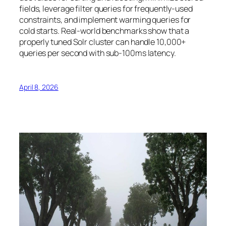
fields, leverage filter queries for frequently-used
constraints, and implement warming queries for
cold starts. Real-world benchmarks show that a
properly tuned Solr cluster can handle 10,000+
queries per second with sub-100ms latency.
April 8, 2026