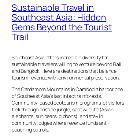
Sustainable Travel in
Southeast Asia: Hidden
Gems Beyond the Tourist
Trail
Southeast Asia offers incredible diversity for
sustainable travelers willing to venture beyond Bali
and Bangkok. Here are destinations that balance
tourism revenue with environmental preservation.
The Cardamom Mountains in Cambodia harbor one
of Southeast Asia’s last intact rainforests.
Community-based ecotourism programs let visitors
trek through pristine jungle, spot wildlife (Asian
elephants, sun bears, gibbons), and stay in
community lodges where revenue funds anti-
poaching patrols.