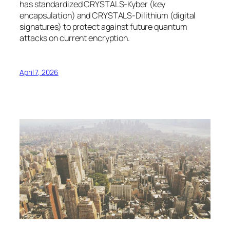
has standardized CRYSTALS-Kyber (key
encapsulation) and CRYSTALS-Dilithium (digital
signatures) to protect against future quantum
attacks on current encryption.
April 7, 2026