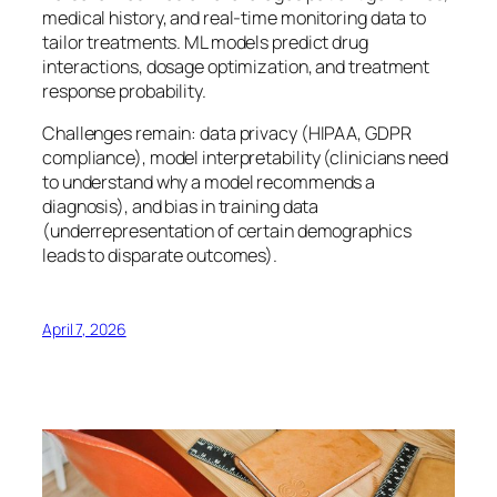
medical history, and real-time monitoring data to
tailor treatments. ML models predict drug
interactions, dosage optimization, and treatment
response probability.
Challenges remain: data privacy (HIPAA, GDPR
compliance), model interpretability (clinicians need
to understand why a model recommends a
diagnosis), and bias in training data
(underrepresentation of certain demographics
leads to disparate outcomes).
April 7, 2026