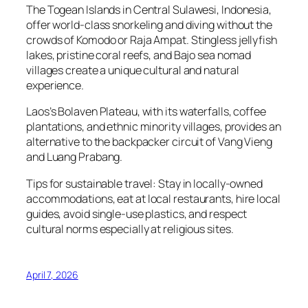
The Togean Islands in Central Sulawesi, Indonesia,
offer world-class snorkeling and diving without the
crowds of Komodo or Raja Ampat. Stingless jellyfish
lakes, pristine coral reefs, and Bajo sea nomad
villages create a unique cultural and natural
experience.
Laos’s Bolaven Plateau, with its waterfalls, coffee
plantations, and ethnic minority villages, provides an
alternative to the backpacker circuit of Vang Vieng
and Luang Prabang.
Tips for sustainable travel: Stay in locally-owned
accommodations, eat at local restaurants, hire local
guides, avoid single-use plastics, and respect
cultural norms especially at religious sites.
April 7, 2026