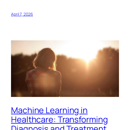
April 7, 2026
Machine Learning in
Healthcare: Transforming
Diagnosis and Treatment