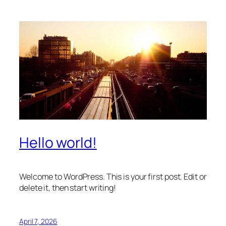
Hello world!
Welcome to WordPress. This is your first post. Edit or
delete it, then start writing!
April 7, 2026