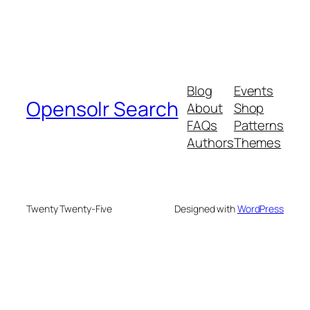
Blog
Events
Opensolr Search
About
Shop
FAQs
Patterns
Authors
Themes
Twenty Twenty-Five
Designed with
WordPress