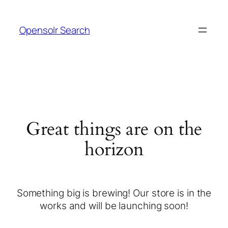
Opensolr Search
Great things are on the
horizon
Something big is brewing! Our store is in the
works and will be launching soon!