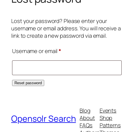
Lost your password? Please enter your
username or email address. You will receive a
link to create a new password via email.
Required
Username or email
*
Reset password
Blog
Events
Opensolr Search
About
Shop
FAQs
Patterns