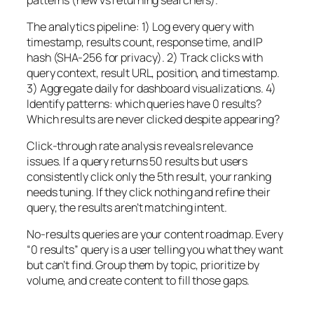
The analytics pipeline: 1) Log every query with
timestamp, results count, response time, and IP
hash (SHA-256 for privacy). 2) Track clicks with
query context, result URL, position, and timestamp.
3) Aggregate daily for dashboard visualizations. 4)
Identify patterns: which queries have 0 results?
Which results are never clicked despite appearing?
Click-through rate analysis reveals relevance
issues. If a query returns 50 results but users
consistently click only the 5th result, your ranking
needs tuning. If they click nothing and refine their
query, the results aren’t matching intent.
No-results queries are your content roadmap. Every
“0 results” query is a user telling you what they want
but can’t find. Group them by topic, prioritize by
volume, and create content to fill those gaps.