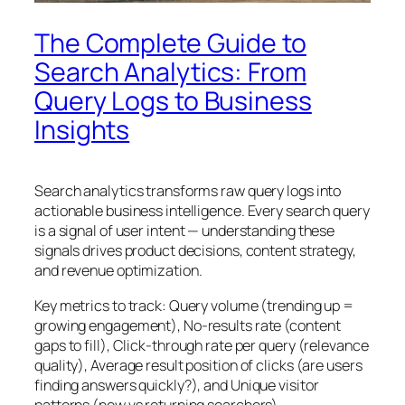
The Complete Guide to
Search Analytics: From
Query Logs to Business
Insights
Search analytics transforms raw query logs into
actionable business intelligence. Every search query
is a signal of user intent — understanding these
signals drives product decisions, content strategy,
and revenue optimization.
Key metrics to track: Query volume (trending up =
growing engagement), No-results rate (content
gaps to fill), Click-through rate per query (relevance
quality), Average result position of clicks (are users
finding answers quickly?), and Unique visitor
patterns (new vs returning searchers).