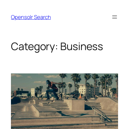
Skip
to
Opensolr Search
content
Category:
Business