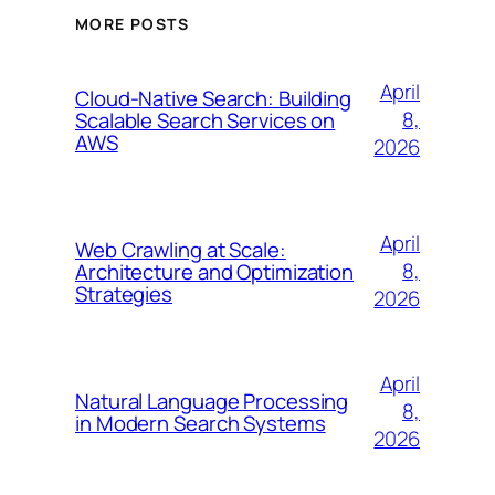
MORE POSTS
April
Cloud-Native Search: Building
8,
Scalable Search Services on
AWS
2026
April
Web Crawling at Scale:
8,
Architecture and Optimization
Strategies
2026
April
Natural Language Processing
8,
in Modern Search Systems
2026