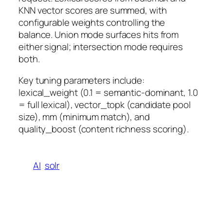
KNN vector scores are summed, with
configurable weights controlling the
balance. Union mode surfaces hits from
either signal; intersection mode requires
both.
Key tuning parameters include:
lexical_weight (0.1 = semantic-dominant, 1.0
= full lexical), vector_topk (candidate pool
size), mm (minimum match), and
quality_boost (content richness scoring).
AI
solr