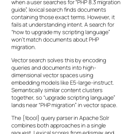
when a user searches for “PHP 8.3 migration
guide”, lexical search finds documents
containing those exact terms. However, it
fails at understanding intent. A search for
“how to upgrade my scripting language”
won’t match documents about PHP
migration.
Vector search solves this by encoding
queries and documents into high-
dimensional vector spaces using
embedding models like E5-large-instruct.
Semantically similar content clusters
together, so “upgrade scripting language”
lands near “PHP migration” in vector space.
The {!bool} query parser in Apache Solr
combines both approaches in a single
request. Lexical scores from edismax and