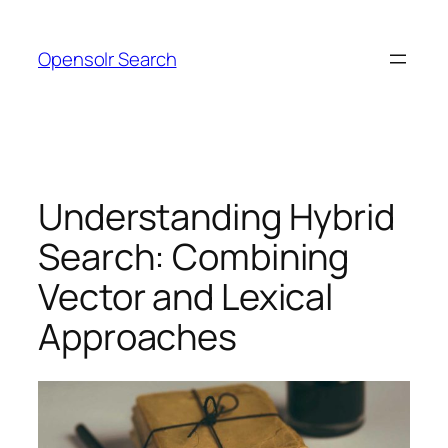
Skip
to
Opensolr Search
content
Understanding Hybrid
Search: Combining
Vector and Lexical
Approaches