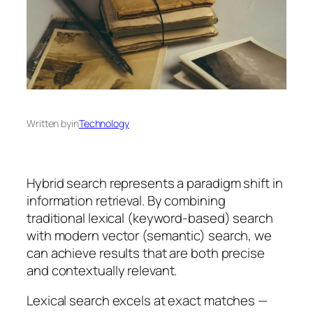
Written by
in
Technology
Hybrid search represents a paradigm shift in
information retrieval. By combining
traditional lexical (keyword-based) search
with modern vector (semantic) search, we
can achieve results that are both precise
and contextually relevant.
Lexical search excels at exact matches —