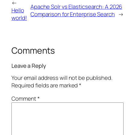
←
Apache Solr vs Elasticsearch: A 2026
Hello
Comparison for Enterprise Search
→
world!
Comments
Leave a Reply
Your email address will not be published.
Required fields are marked
*
Comment
*