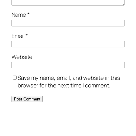
Name
*
Email
*
Website
Save my name, email, and website in this
browser for the next time I comment.