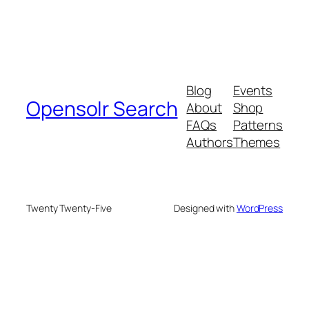
Blog
Events
Opensolr Search
About
Shop
FAQs
Patterns
Authors
Themes
Twenty Twenty-Five
Designed with
WordPress