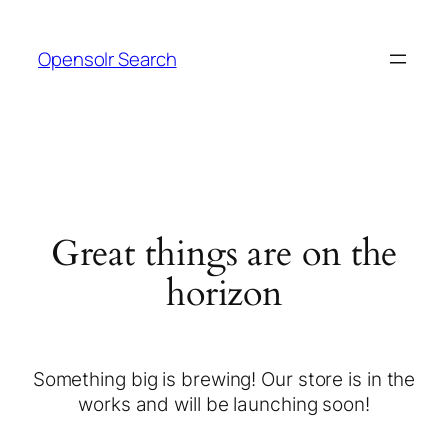
Opensolr Search
Great things are on the
horizon
Something big is brewing! Our store is in the
works and will be launching soon!